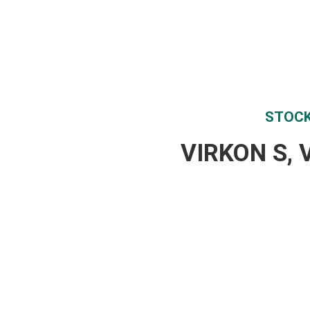
STOCK
VIRKON S, 