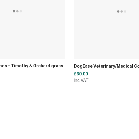
nds - Timothy & Orchard grass
DogEase Veterinary/Medical C
£30.00
Inc VAT