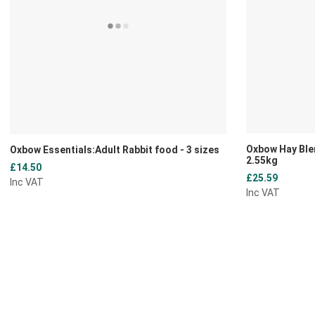
Oxbow Hay Ble
Oxbow Essentials:Adult Rabbit food - 3 sizes
2.55kg
£14.50
£25.59
Inc VAT
Inc VAT