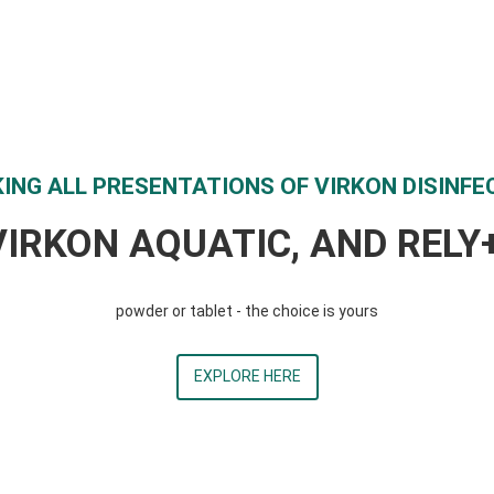
ING ALL PRESENTATIONS OF VIRKON DISINFE
VIRKON AQUATIC, AND REL
powder or tablet - the choice is yours
EXPLORE HERE