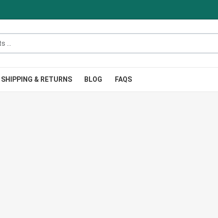
.
SHIPPING & RETURNS
BLOG
FAQS