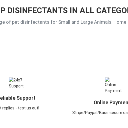
P DISINFECTANTS IN ALL CATEGO
ge of pet disinfectants for Small and Large Animals, Home
eliable Support
Online Paymen
 replies - test us out!
Stripe/Paypal/Bacs secure ca