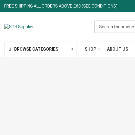
FREE SHIPPING ALL ORDERS ABOVE £60 (SEE CONDITIONS)
Search for products ..
BROWSE CATEGORIES
SHOP
ABOUT US