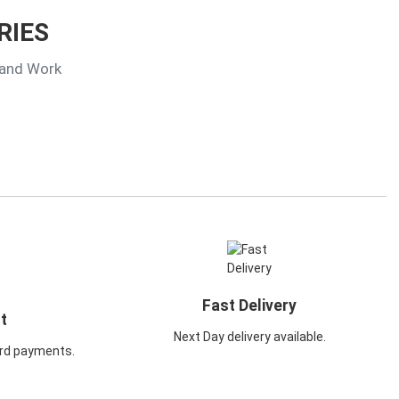
RIES
 and Work
Fast Delivery
t
Next Day delivery available.
rd payments.