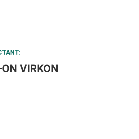
CTANT:
Y+ON VIRKON