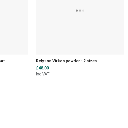
oat
Rely+on Virkon powder - 2 sizes
£48.00
Inc VAT