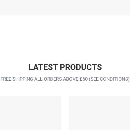
LATEST PRODUCTS
FREE SHIPPING ALL ORDERS ABOVE £60 (SEE CONDITIONS)
Add to Wishlist
Add to Compare
Quick View