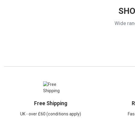
SHO
Wide ran
Free Shipping
R
UK - over £60 (conditions apply)
Fast